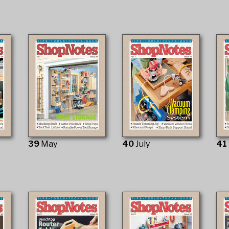
39
May
40
July
41