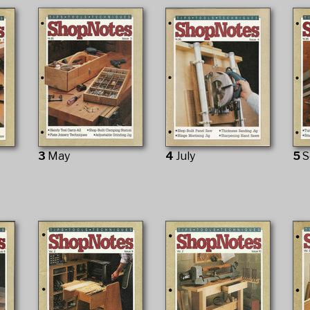
3
May
4
July
5
S