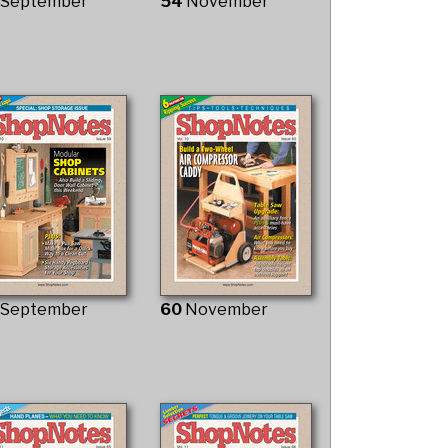
3
September
54
November
9
September
60
November