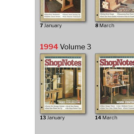
7
January
8
March
1994
Volume 3
13
January
14
March