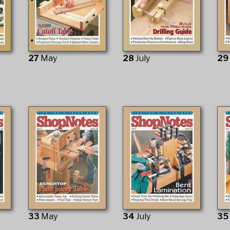
27
May
28
July
2
33
May
34
July
3