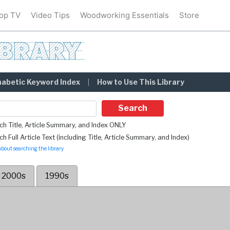
op TV
Video Tips
Woodworking Essentials
Store
habetic Keyword Index
How to Use This Library
Search
ch Title, Article Summary, and Index ONLY
h Full Article Text (including Title, Article Summary, and Index)
bout searching the library
2000s
1990s