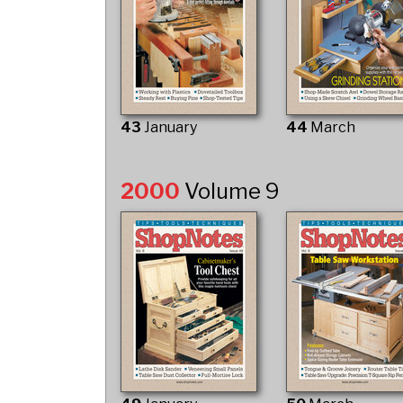
43
January
44
March
2000
Volume 9