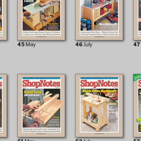
45
May
46
July
4