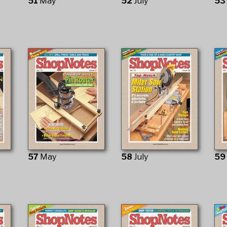
51
May
52
July
5
57
May
58
July
5