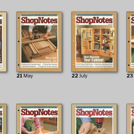
21
May
22
July
2