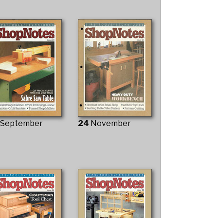
3
September
24
November