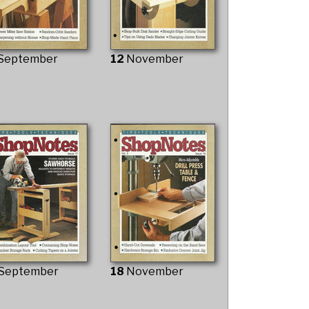
September
12
November
September
18
November