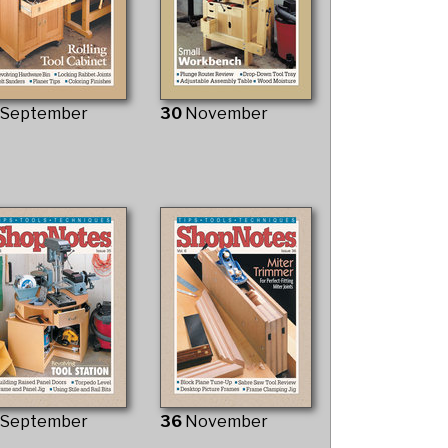
9
September
30
November
5
September
36
November