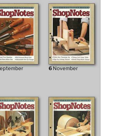
eptember
6
November