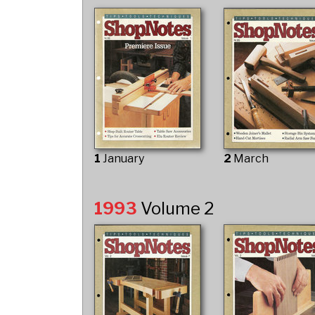
1
January
2
March
1993
Volume 2