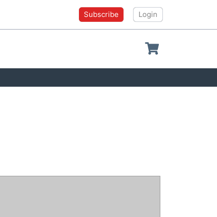
Subscribe
Login
Shopping cart