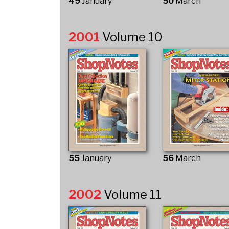
49
January
50
March
2001
Volume 10
55
January
56
March
2002
Volume 11