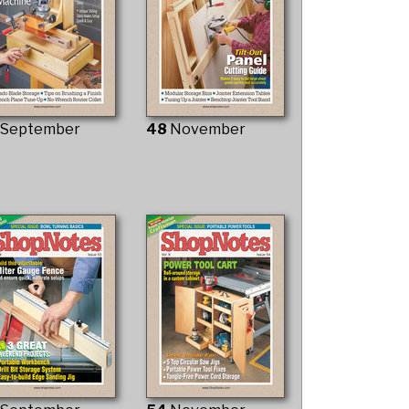
7
September
48
November