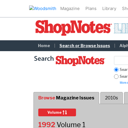
Magazine
Plans
Library
Sh
ShopNotes Library
Home
Search or Browse Issues
Alp
Sear
Searc
More a
Browse
Magazine Issues
2010s
Sort Descending
Volume
1992
Volume 1