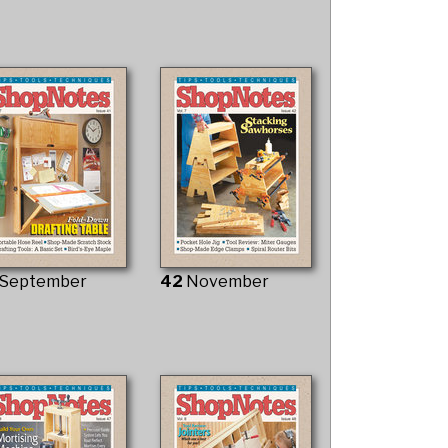
September
42
November