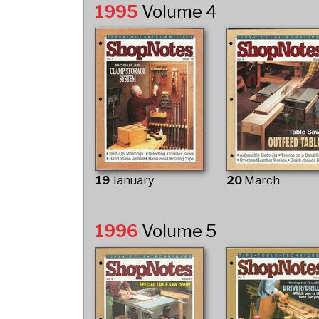
1995
Volume 4
19
January
20
March
1996
Volume 5