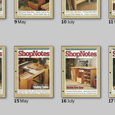
9
May
10
July
11
15
May
16
July
17