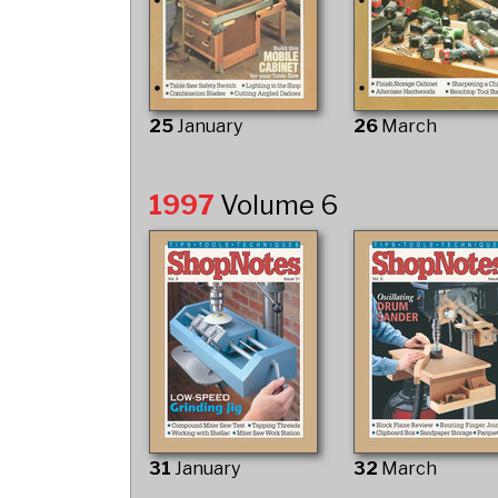
25
January
26
March
1997
Volume 6
31
January
32
March