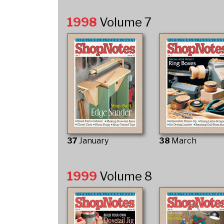
1998
Volume 7
37
January
38
March
1999
Volume 8