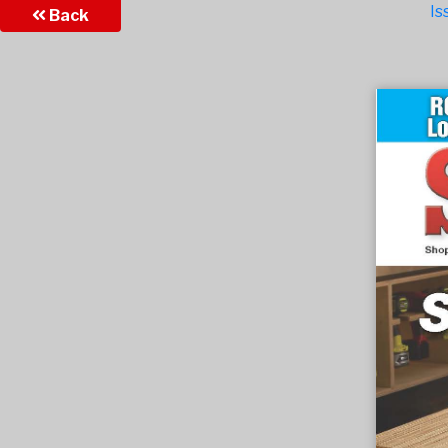
Is
Back