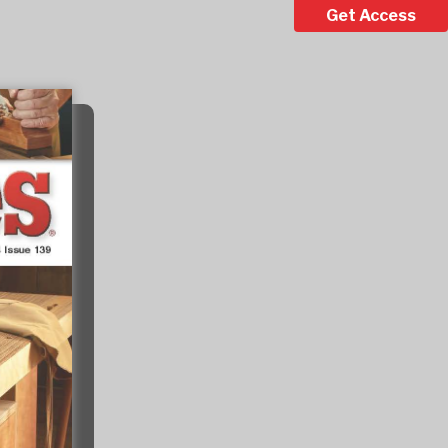
Get Access