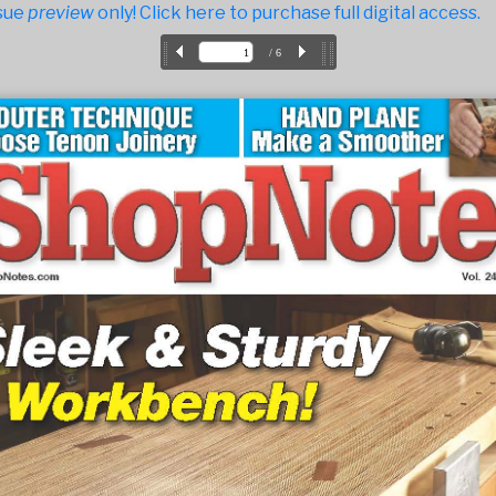
sue
preview
only! Click here to purchase full digital access.
/ 6