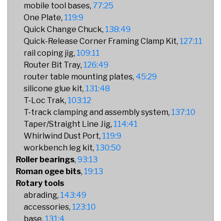
mobile tool bases
77:25
One Plate
119:9
Quick Change Chuck
138:49
Quick-Release Corner Framing Clamp Kit
127:11
rail coping jig
109:11
Router Bit Tray
126:49
router table mounting plates
45:29
silicone glue kit
131:48
T-Loc Trak
103:12
T-track clamping and assembly system
137:10
Taper/Straight Line Jig
114:41
Whirlwind Dust Port
119:9
workbench leg kit
130:50
Roller bearings
93:13
Roman ogee bits
19:13
Rotary tools
abrading
143:49
accessories
123:10
base
131:4