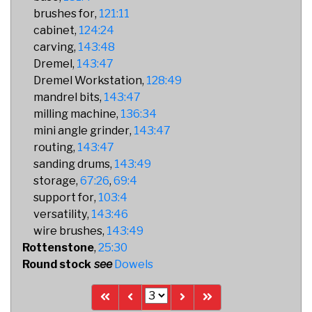
brushes for
121:11
cabinet
124:24
carving
143:48
Dremel
143:47
Dremel Workstation
128:49
mandrel bits
143:47
milling machine
136:34
mini angle grinder
143:47
routing
143:47
sanding drums
143:49
storage
67:26
69:4
support for
103:4
versatility
143:46
wire brushes
143:49
Rottenstone
25:30
Round stock
Dowels