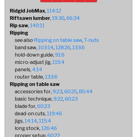
Ridgid JobMax
114:12
Riftsawn lumber
19:30
66:34
Rip saw
140:11
Ripping
Ripping on table saw
T-nuts
band saw
103:14
128:26
133:6
hold-down guide
91:6
micro-adjust jig
115:4
panels
4:14
router table
133:6
Ripping on table saw
accessories for
9:23
60:25
85:44
basic technique
9:22
60:23
blade for
60:23
dead-on cuts
119:46
jigs
14:14
115:4
long stock
126:46
proper setup
60:22