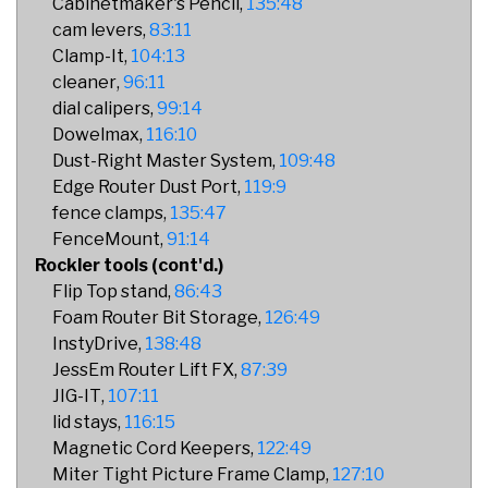
Cabinetmaker's Pencil
135:48
cam levers
83:11
Clamp-It
104:13
cleaner
96:11
dial calipers
99:14
Dowelmax
116:10
Dust-Right Master System
109:48
Edge Router Dust Port
119:9
fence clamps
135:47
FenceMount
91:14
Rockler tools (cont'd.)
Flip Top stand
86:43
Foam Router Bit Storage
126:49
InstyDrive
138:48
JessEm Router Lift FX
87:39
JIG-IT
107:11
lid stays
116:15
Magnetic Cord Keepers
122:49
Miter Tight Picture Frame Clamp
127:10