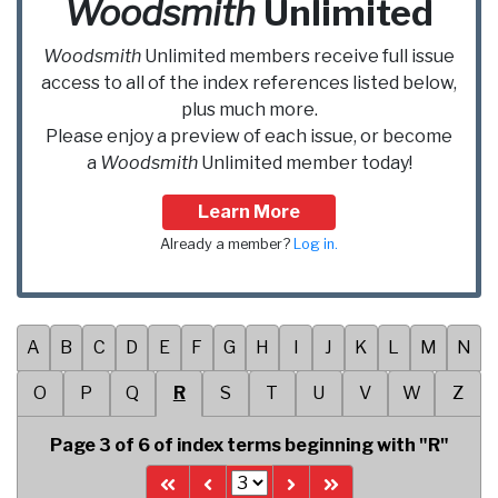
Woodsmith
Unlimited
Woodsmith
Unlimited
members receive full issue
access to all of the index references listed below,
plus much more.
Please enjoy a preview of each issue, or become
a
Woodsmith
Unlimited
member today!
Learn More
Already a member?
Log in.
A
B
C
D
E
F
G
H
I
J
K
L
M
N
O
P
Q
R
S
T
U
V
W
Z
Page 3 of 6 of index terms beginning with "R"