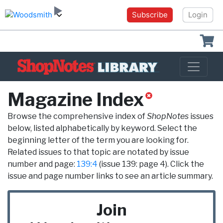
Subscribe
Login
Shoppin
Magazine Index
Browse the comprehensive index of
ShopNotes
issues
below, listed alphabetically by keyword. Select the
beginning letter of the term you are looking for.
Related issues to that topic are notated by issue
number and page:
139:4
(issue 139: page 4). Click the
issue and page number links to see an article summary.
Join