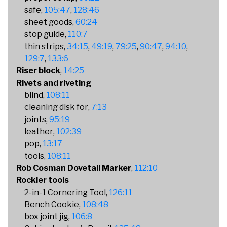
safe
105:47
128:46
sheet goods
60:24
stop guide
110:7
thin strips
34:15
49:19
79:25
90:47
94:10
129:7
133:6
Riser block
14:25
Rivets and riveting
blind
108:11
cleaning disk for
7:13
joints
95:19
leather
102:39
pop
13:17
tools
108:11
Rob Cosman Dovetail Marker
112:10
Rockler tools
2-in-1 Cornering Tool
126:11
Bench Cookie
108:48
box joint jig
106:8