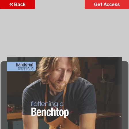
Back
Get Access