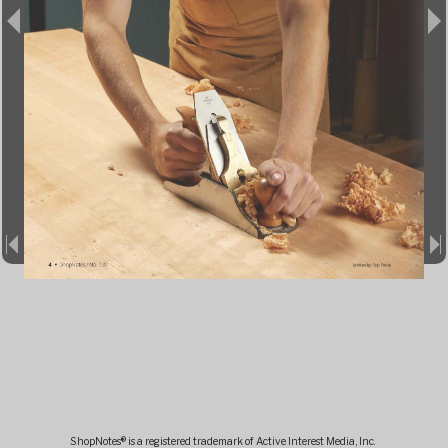
ShopNotes® is a registered trademark of Active Interest Media, Inc.