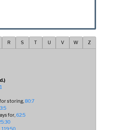
R
S
T
U
V
W
Z
d.)
1
for storing
80:7
3:5
ays for
62:5
25:30
119:50