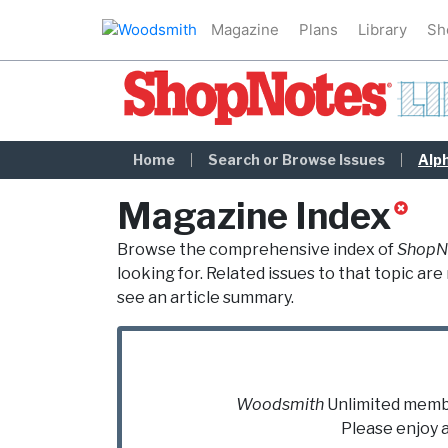
Magazine
Plans
Library
Sh
ShopNotes Library
Home
Search or Browse Issues
Alp
Magazine Index
Browse the comprehensive index of
ShopN
looking for. Related issues to that topic a
see an article summary.
Woodsmith
Unlimited
member
Please enjoy 