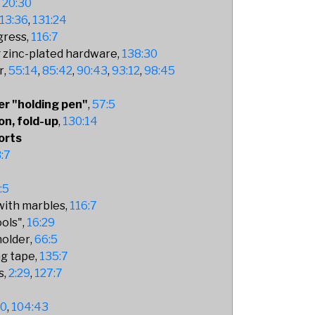
20:30
13:36
131:24
gress
116:7
 zinc-plated hardware
138:30
r
55:14
85:42
90:43
93:12
98:45
er "holding pen"
57:5
on, fold-up
130:14
orts
:7
:5
 with marbles
116:7
ools"
16:29
holder
66:5
ng tape
135:7
s
2:29
127:7
50
104:43