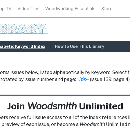
op TV
Video Tips
Woodworking Essentials
Store
habetic Keyword Index
How to Use This Library
otes
issues below, listed alphabetically by keyword. Select 
re notated by issue number and page:
139:4
(issue 139: page 4)
Join
Woodsmith
Unlimited
s receive full issue access to all of the index references 
a preview of each issue, or become a
Woodsmith
Unlimited
m