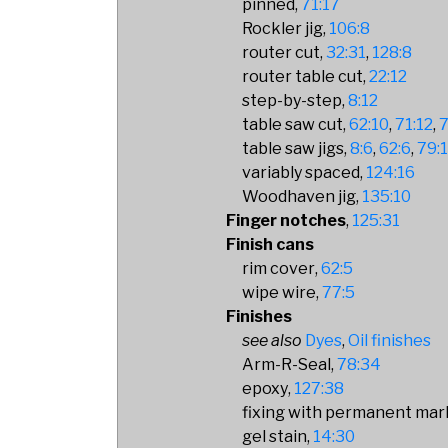
pinned
71:17
Rockler jig
106:8
router cut
32:31
128:8
router table cut
22:12
step-by-step
8:12
table saw cut
62:10
71:12
7
table saw jigs
8:6
62:6
79:
variably spaced
124:16
Woodhaven jig
135:10
Finger notches
125:31
Finish cans
rim cover
62:5
wipe wire
77:5
Finishes
Dyes
Oil finishes
Arm-R-Seal
78:34
epoxy
127:38
fixing with permanent mar
gel stain
14:30