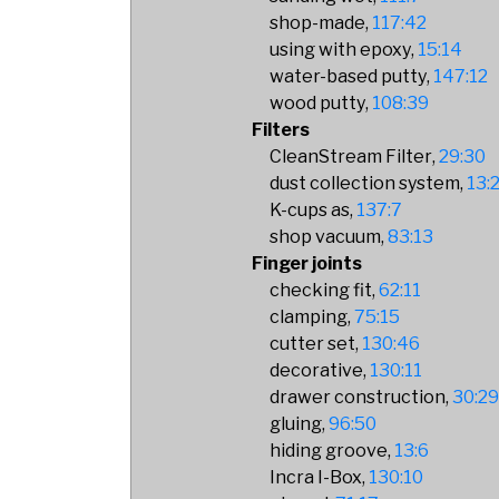
shop-made
117:42
using with epoxy
15:14
water-based putty
147:12
wood putty
108:39
Filters
CleanStream Filter
29:30
dust collection system
13:
K-cups as
137:7
shop vacuum
83:13
Finger joints
checking fit
62:11
clamping
75:15
cutter set
130:46
decorative
130:11
drawer construction
30:2
gluing
96:50
hiding groove
13:6
Incra I-Box
130:10