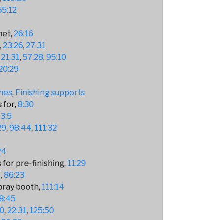
55:12
net
26:16
9
23:26
27:31
21:31
57:28
95:10
20:29
hes
Finishing supports
 for
8:30
3:5
29
98:44
111:32
24
 for pre-finishing
11:29
F
86:23
spray booth
111:14
8:45
30
22:31
125:50