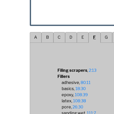
A
B
C
D
E
F
G
Filing scrapers
2:13
Fillers
adhesive
80:11
basics
18:30
epoxy
108:39
latex
108:38
pore
26:30
sanding wet
111:7