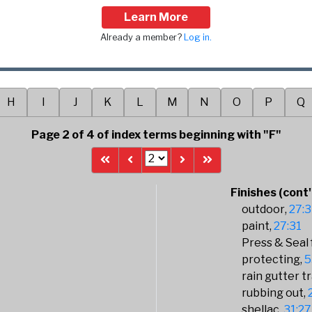
Learn More
Already a member?
Log in.
H
I
J
K
L
M
N
O
P
Q
Page 2 of 4 of index terms beginning with "F"
Finishes (cont'
outdoor
27:3
paint
27:31
Press & Seal 
protecting
5
rain gutter tr
rubbing out
shellac
31:27