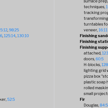
surface prep
techniques
1
tracking pro
transforming
turntables fo
5:12
98:25
veneer
16:11
16
125:14
130:10
Finishing sand
Finishing stati
Finishing supp
attached
123
doors
60:5
H-blocks
128
lighting grid
pizza box "st
plastic soap 
rolled maski
small project
ker
52:5
Fir
Douglas
84: