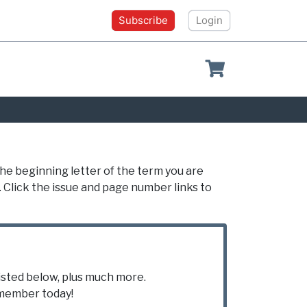
Subscribe
Login
Shopping cart
the beginning letter of the term you are
. Click the issue and page number links to
listed below, plus much more.
ember today!