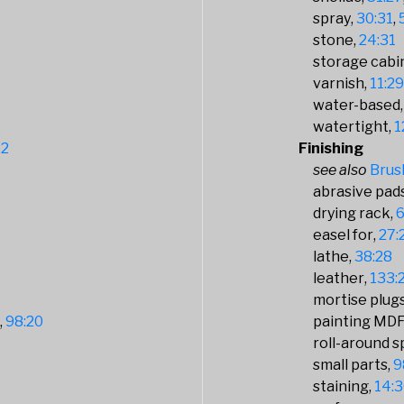
spray
30:31
stone
24:31
storage cabi
varnish
11:2
water-based
watertight
1
22
Finishing
Brus
abrasive pads
drying rack
6
easel for
27:
lathe
38:28
leather
133:
mortise plugs
9
98:20
painting MD
roll-around 
small parts
9
staining
14: